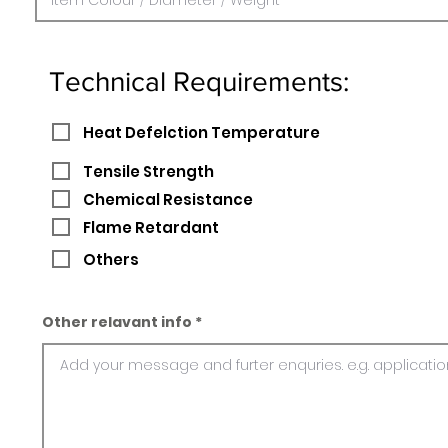
Technical Requirements:
Heat Defelction Temperature
Tensile Strength
Chemical Resistance
Flame Retardant
Others
Other relavant info