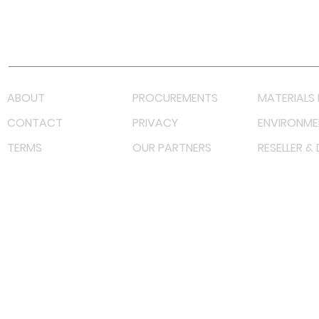
Youtube
Lazada LazMall (MY)
Shopee Mall (MY)
ABOUT
PROCUREMENTS
MATERIALS 
CONTACT
PRIVACY
ENVIRONME
TERMS
OUR PARTNERS
RESELLER &
©
2023 RF Solutions Enterprise. All Right Reserved