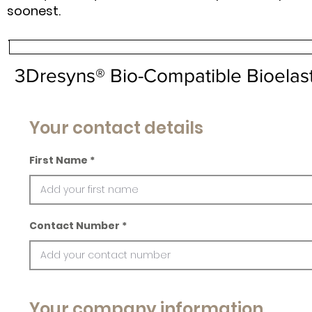
soonest.
3Dresyns® Bio-Compatible Bioelast
Your contact details
First Name
Contact Number
Your company information