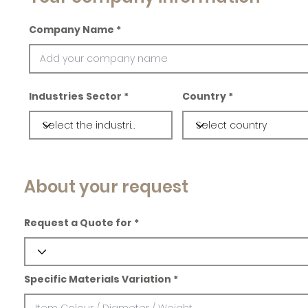
Company Name
Industries Sector
Country
About your request
Request a Quote for
Specific Materials Variation