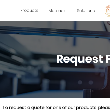
Products
Materials
Solutions
Request 
To request a quote for one of our products, ple