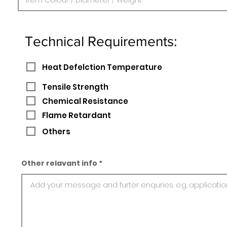
Technical Requirements:
Heat Defelction Temperature
Tensile Strength
Chemical Resistance
Flame Retardant
Others
Other relavant info