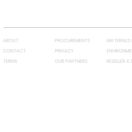
Youtube
Lazada LazMall (MY)
Shopee Mall (MY)
ABOUT
PROCUREMENTS
MATERIALS 
CONTACT
PRIVACY
ENVIRONME
TERMS
OUR PARTNERS
RESELLER &
©
2023 RF Solutions Enterprise. All Right Reserved