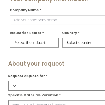
Company Name
Industries Sector
Country
About your request
Request a Quote for
Specific Materials Variation