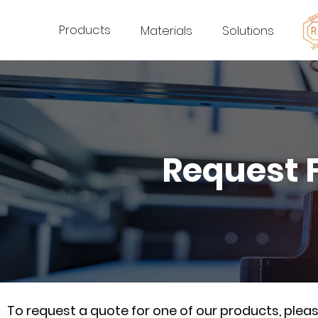
Products
Materials
Solutions
Request 
To request a quote for one of our products, ple