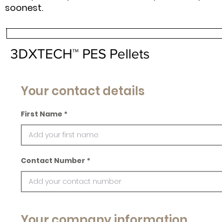
soonest.
3DXTECH™ PES Pellets
Your contact details
First Name
Contact Number
Your company information