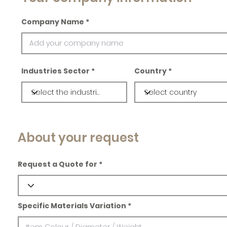
Company Name
Industries Sector
Country
About your request
Request a Quote for
Specific Materials Variation