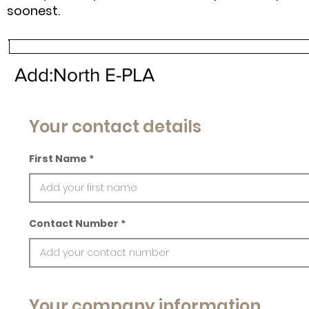
soonest.
Add:North E-PLA
Your contact details
First Name
Contact Number
Your company information