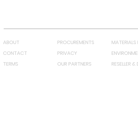
Youtube
Lazada LazMall (MY)
Shopee Mall (MY)
ABOUT
PROCUREMENTS
MATERIALS 
CONTACT
PRIVACY
ENVIRONME
TERMS
OUR PARTNERS
RESELLER &
©
2023 RF Solutions Enterprise. All Right Reserved