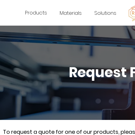
Products
Materials
Solutions
Request 
To request a quote for one of our products, ple