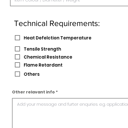
Technical Requirements:
Heat Defelction Temperature
Tensile Strength
Chemical Resistance
Flame Retardant
Others
Other relavant info