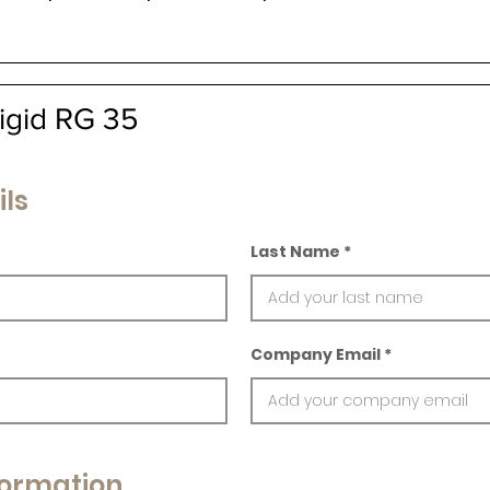
igid RG 35
ils
Last Name
Company Email
ormation