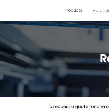
Products
Material
R
To request a quote for one 