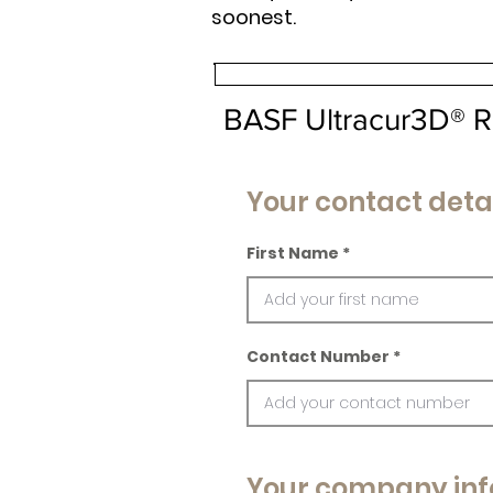
soonest.
BASF Ultracur3D® R
Your contact deta
First Name
Contact Number
Your company inf