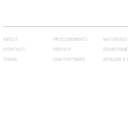
Youtube
Lazada LazMall (MY)
Shopee Mall (MY)
ABOUT
PROCUREMENTS
MATERIALS 
CONTACT
PRIVACY
ENVIRONME
TERMS
OUR PARTNERS
RESELLER &
©
2023 RF Solutions Enterprise. All Right Reserved