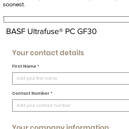
soonest.
BASF Ultrafuse® PC GF30
Your contact details
First Name
Contact Number
Your company information