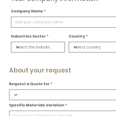
Company Name
Industries Sector
Country
About your request
Request a Quote for
Specific Materials Variation