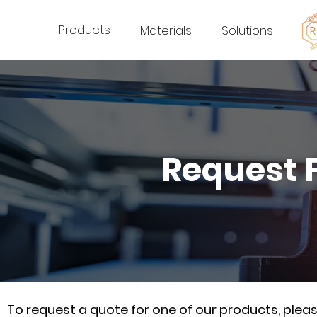
Products
Materials
Solutions
Request 
To request a quote for one of our products, ple