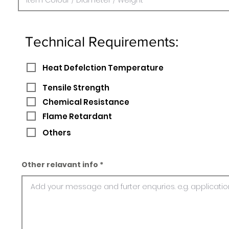
Technical Requirements:
Heat Defelction Temperature
Tensile Strength
Chemical Resistance
Flame Retardant
Others
Other relavant info