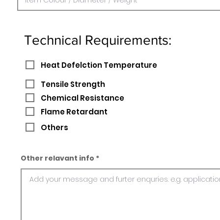
Technical Requirements:
Heat Defelction Temperature
Tensile Strength
Chemical Resistance
Flame Retardant
Others
Other relavant info