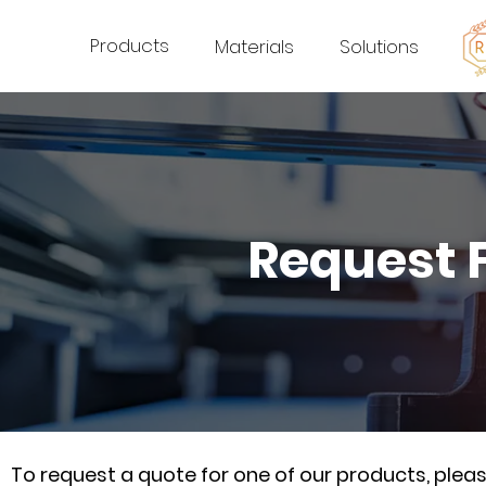
Products
Materials
Solutions
Request 
To request a quote for one of our products, ple