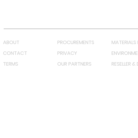
Youtube
Lazada LazMall (MY)
Shopee Mall (MY)
ABOUT
PROCUREMENTS
MATERIALS 
CONTACT
PRIVACY
ENVIRONME
TERMS
OUR PARTNERS
RESELLER &
©
2023 RF Solutions Enterprise. All Right Reserved