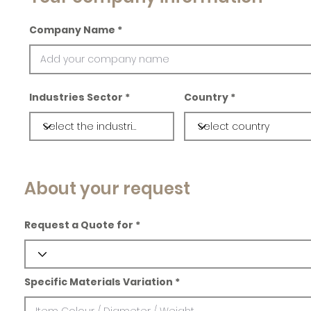
Company Name
Industries Sector
Country
About your request
Request a Quote for
Specific Materials Variation