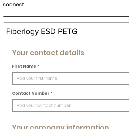
soonest.
Fiberlogy ESD PETG
Your contact details
First Name
Contact Number
Your company information