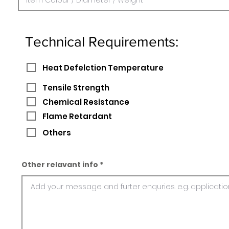
Technical Requirements:
Heat Defelction Temperature
Tensile Strength
Chemical Resistance
Flame Retardant
Others
Other relavant info