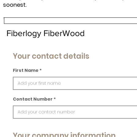
soonest.
Fiberlogy FiberWood
Your contact details
First Name
Contact Number
Your company information