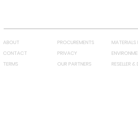
Youtube
Lazada LazMall (MY)
Shopee Mall (MY)
ABOUT
PROCUREMENTS
MATERIALS 
CONTACT
PRIVACY
ENVIRONME
TERMS
OUR PARTNERS
RESELLER &
©
2023 RF Solutions Enterprise. All Right Reserved