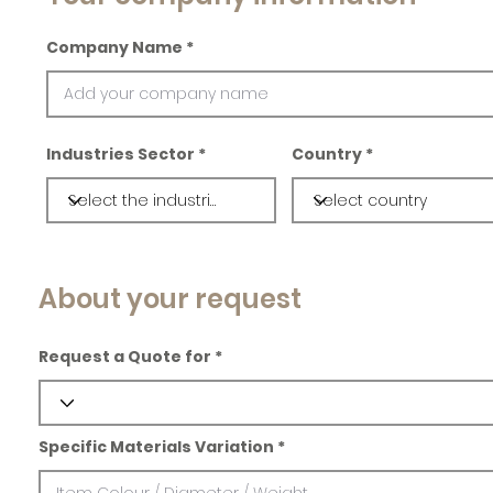
Company Name
Industries Sector
Country
About your request
Request a Quote for
Specific Materials Variation