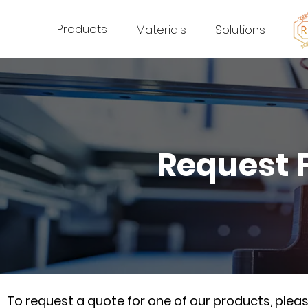
Products
Materials
Solutions
Request 
To request a quote for one of our products, ple