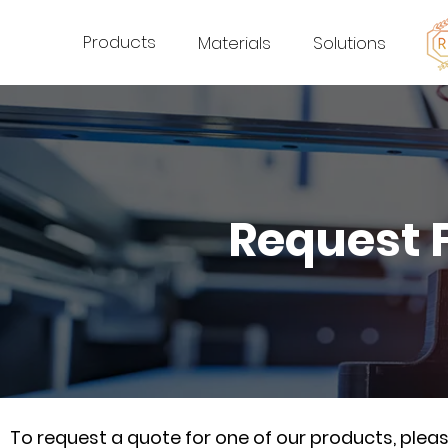
Products
Materials
Solutions
Request 
To request a quote for one of our products, ple