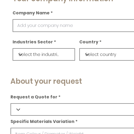
Company Name
Industries Sector
Country
About your request
Request a Quote for
Specific Materials Variation