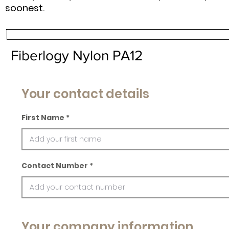
soonest.
Fiberlogy Nylon PA12
Your contact details
First Name
Contact Number
Your company information