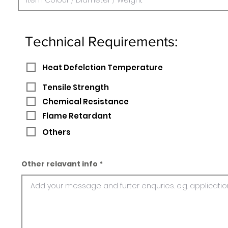
Technical Requirements:
Heat Defelction Temperature
Tensile Strength
Chemical Resistance
Flame Retardant
Others
Other relavant info