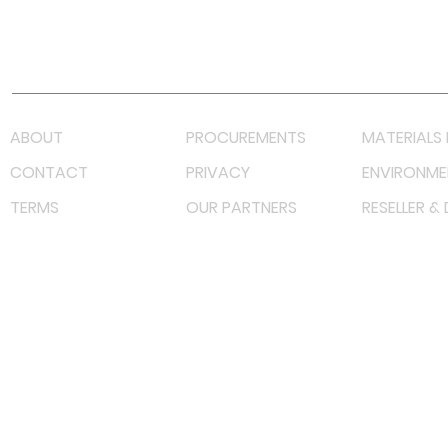
Youtube
Lazada LazMall (MY)
Shopee Mall (MY)
ABOUT
PROCUREMENTS
MATERIALS 
CONTACT
PRIVACY
ENVIRONME
TERMS
OUR PARTNERS
RESELLER &
©
2023 RF Solutions Enterprise. All Right Reserved