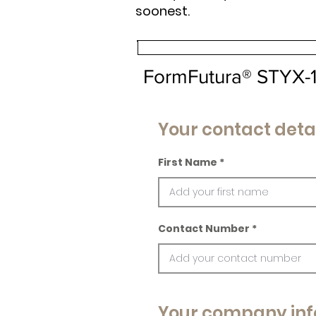
soonest.
FormFutura® STYX-
Your contact deta
First Name
Contact Number
Your company inf