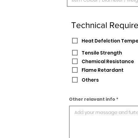
Technical Requir
Heat Defelction Temp
Tensile Strength
Chemical Resistance
Flame Retardant
Others
Other relavant info