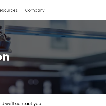
esources
Company
on
nd we'll contact you