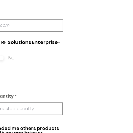
 RF Solutions Enterprise-
No
antity
ed me others products
ith my appliatos or