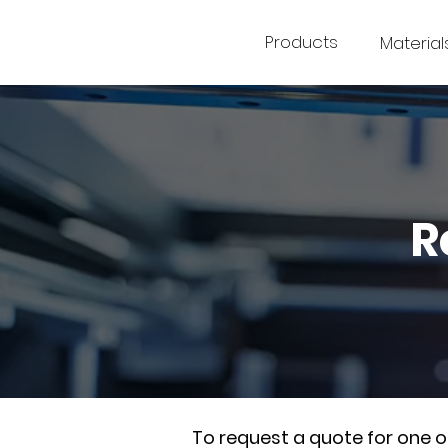
Products
Material
R
To request a quote for one 