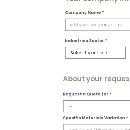
Company Name
Industries Sector
About your reques
Request a Quote for
Specific Materials Variation