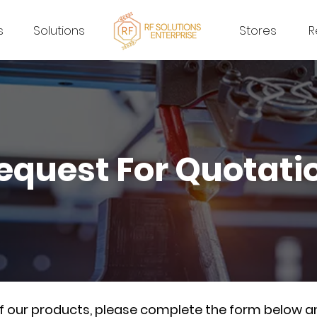
s
Solutions
Stores
R
equest For Quotati
of our products, please complete the form below a