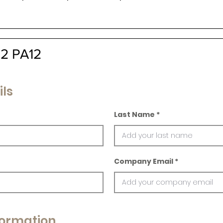
12 PA12
ils
Last Name
Company Email
ormation