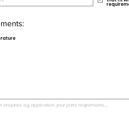
requirem
ements:
erature