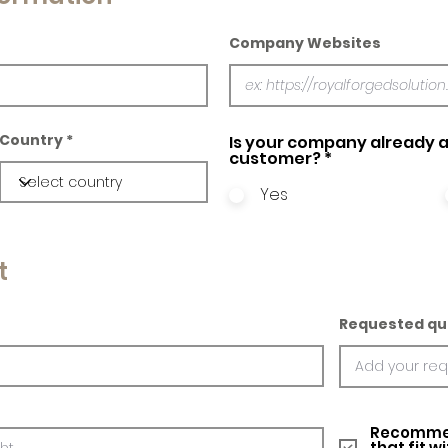
Company Websites
Country
Is your company already a
customer?
*
Yes
t
Requested qu
Recommed
that fit w