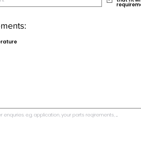
requirem
ements:
erature