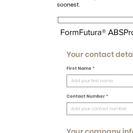
soonest.
FormFutura® ABSPr
Your contact deta
First Name
Contact Number
Your company inf