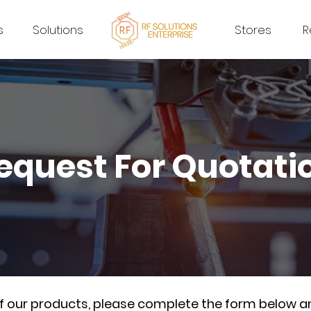
s
Solutions
Stores
R
equest For Quotati
of our products, please complete the form below a