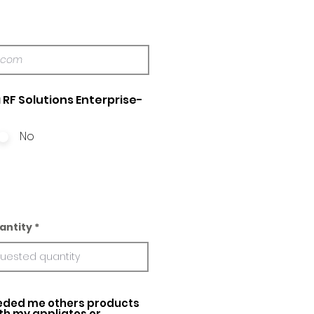
 RF Solutions Enterprise-
No
antity
ed me others products
ith my appliatos or