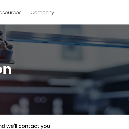
esources
Company
on
nd we'll contact you