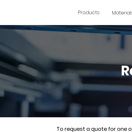
Products
Material
R
To request a quote for one 