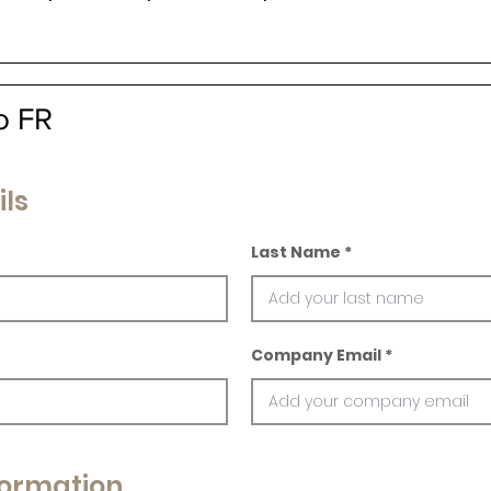
o FR
ils
Last Name
Company Email
ormation