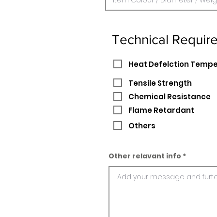
Technical Requir
Heat Defelction Temp
Tensile Strength
Chemical Resistance
Flame Retardant
Others
Other relavant info