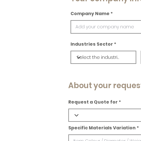
Company Name
Industries Sector
About your reques
Request a Quote for
Specific Materials Variation