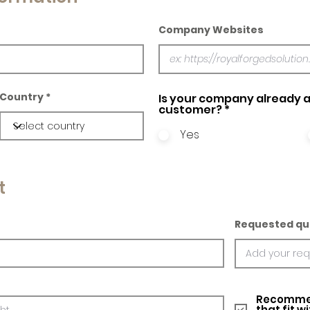
Company Websites
Country
Is your company already a
customer?
*
Yes
t
Requested qu
Recommed
that fit w