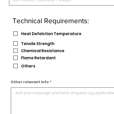
Technical Requirements:
Heat Defelction Temperature
Tensile Strength
Chemical Resistance
Flame Retardant
Others
Other relavant info