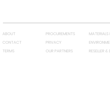
Youtube
Lazada LazMall (MY)
Shopee Mall (MY)
ABOUT
PROCUREMENTS
MATERIALS 
CONTACT
PRIVACY
ENVIRONME
TERMS
OUR PARTNERS
RESELLER &
©
2023 RF Solutions Enterprise. All Right Reserved