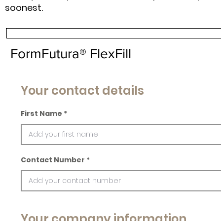
soonest.
FormFutura® FlexFill
Your contact details
First Name
Contact Number
Your company information