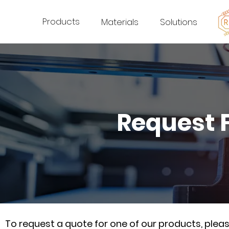
Products
Materials
Solutions
Request 
To request a quote for one of our products, ple