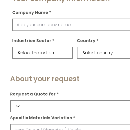
Company Name
Industries Sector
Country
About your request
Request a Quote for
Specific Materials Variation