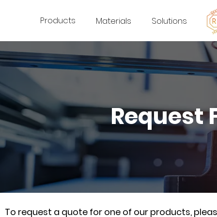
Products
Materials
Solutions
Request 
To request a quote for one of our products, ple