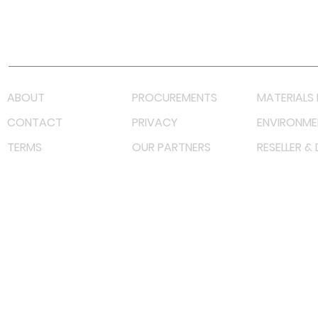
Youtube
Lazada LazMall (MY)
Shopee Mall (MY)
ABOUT
PROCUREMENTS
MATERIALS 
CONTACT
PRIVACY
ENVIRONME
TERMS
OUR PARTNERS
RESELLER &
©
2023 RF Solutions Enterprise. All Right Reserved