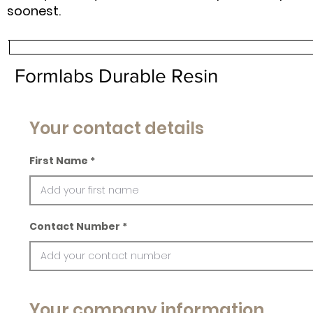
soonest.
Formlabs Durable Resin
Your contact details
First Name
Contact Number
Your company information