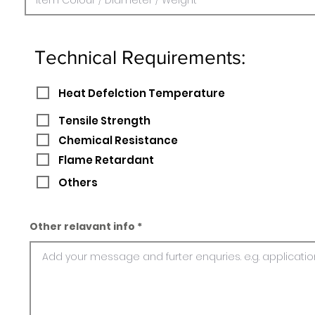
Technical Requirements:
Heat Defelction Temperature
Tensile Strength
Chemical Resistance
Flame Retardant
Others
Other relavant info