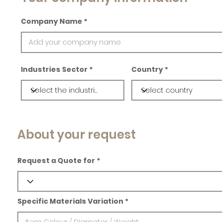
Company Name
Industries Sector
Country
About your request
Request a Quote for
Specific Materials Variation