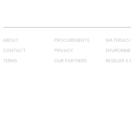
Youtube
Lazada LazMall (MY)
Shopee Mall (MY)
ABOUT
PROCUREMENTS
MATERIALS 
CONTACT
PRIVACY
ENVIRONME
TERMS
OUR PARTNERS
RESELLER &
©
2023 RF Solutions Enterprise. All Right Reserved