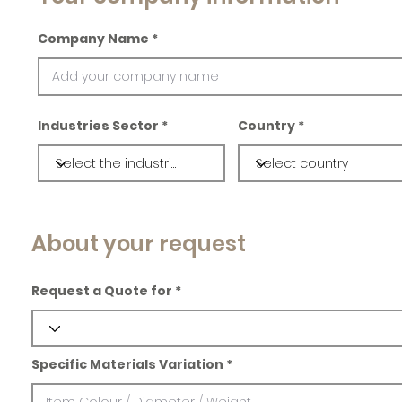
Company Name
Industries Sector
Country
About your request
Request a Quote for
Specific Materials Variation