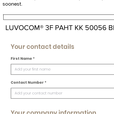
soonest.
LUVOCOM® 3F PAHT KK 50056 B
Your contact details
First Name
Contact Number
Your company information