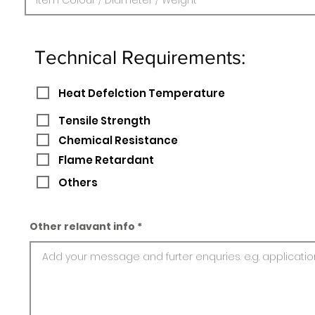
Technical Requirements:
Heat Defelction Temperature
Tensile Strength
Chemical Resistance
Flame Retardant
Others
Other relavant info