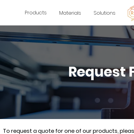
Products
Materials
Solutions
Request 
To request a quote for one of our products, ple