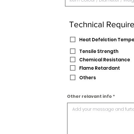
Technical Requir
Heat Defelction Temp
Tensile Strength
Chemical Resistance
Flame Retardant
Others
Other relavant info