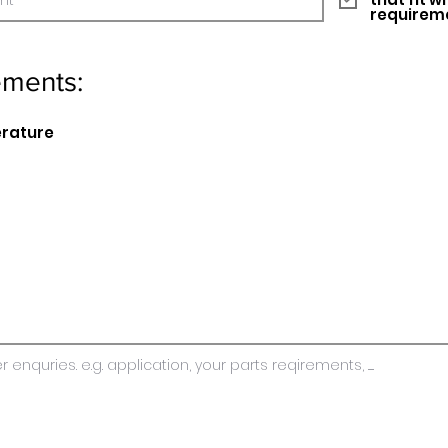
requirem
ements:
erature