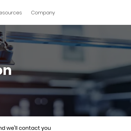
esources
Company
on
nd we'll contact you