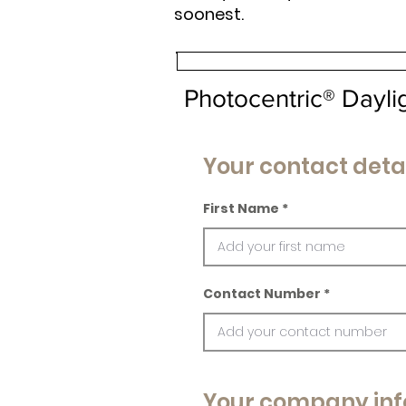
soonest.
Photocentric® Dayl
Your contact deta
First Name
Contact Number
Your company inf