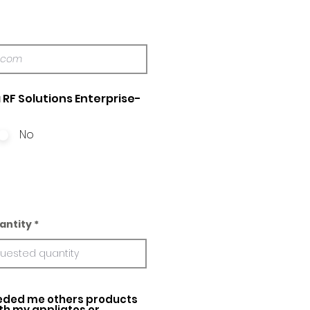
 RF Solutions Enterprise-
No
antity
ed me others products
ith my appliatos or