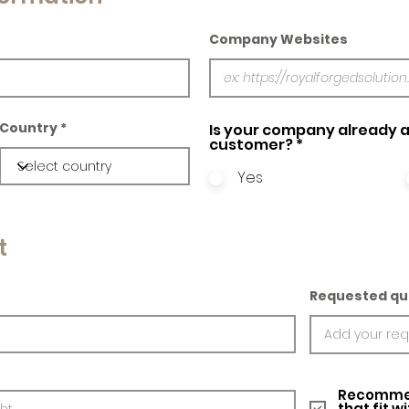
Company Websites
Country
Is your company already a
customer?
*
Yes
t
Requested qu
Recommed
that fit w