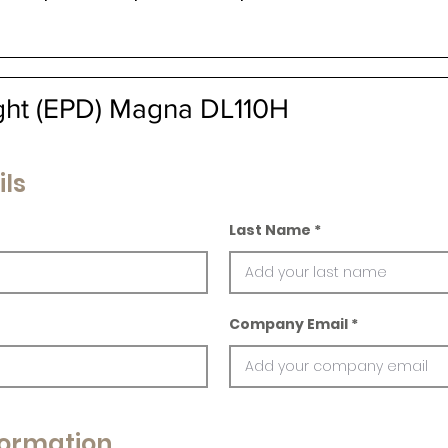
ight (EPD) Magna DL110H
ils
Last Name
Company Email
ormation