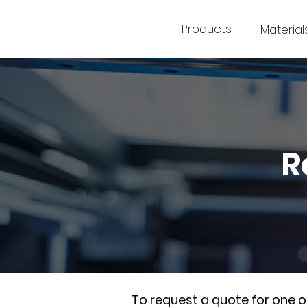
Products
Material
R
To request a quote for one 