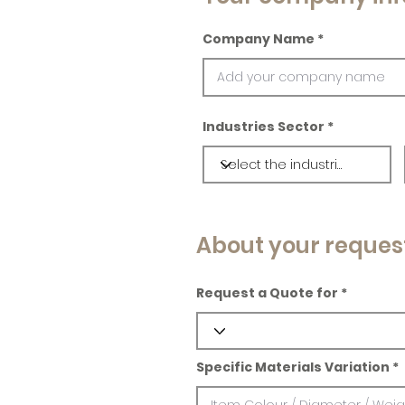
Company Name
Industries Sector
About your reques
Request a Quote for
Specific Materials Variation