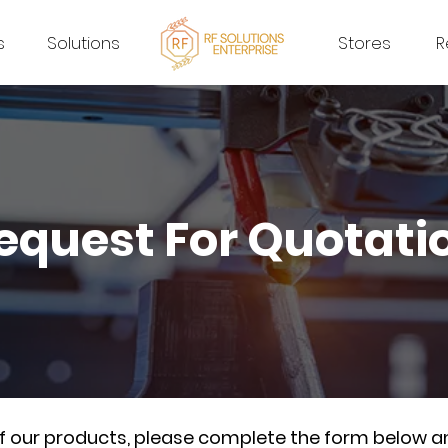
s
Solutions
Stores
R
equest For Quotati
of our products, please complete the form below a