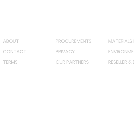
Youtube
Lazada LazMall (MY)
Shopee Mall (MY)
ABOUT
PROCUREMENTS
MATERIALS 
CONTACT
PRIVACY
ENVIRONME
TERMS
OUR PARTNERS
RESELLER &
©
2023 RF Solutions Enterprise. All Right Reserved