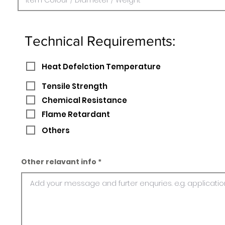
Technical Requirements:
Heat Defelction Temperature
Tensile Strength
Chemical Resistance
Flame Retardant
Others
Other relavant info