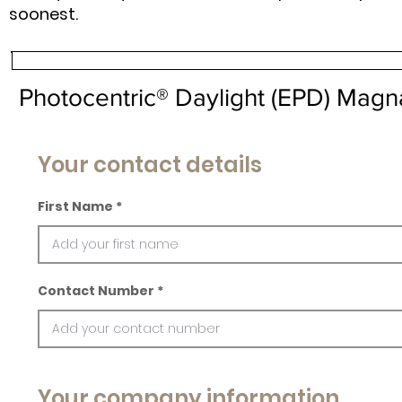
soonest.
Photocentric® Daylight (EPD) Mag
Your contact details
First Name
Contact Number
Your company information