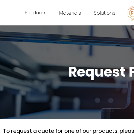
Products
Materials
Solutions
Request 
To request a quote for one of our products, ple