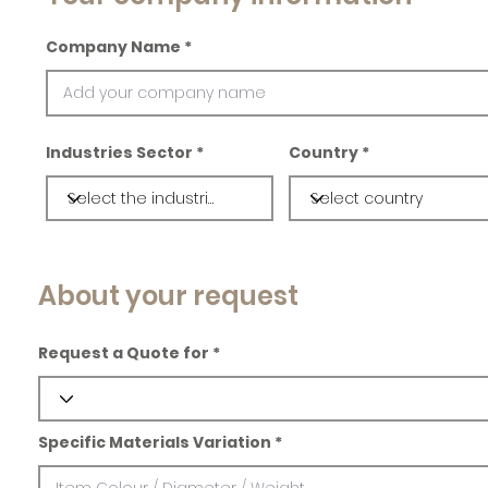
Company Name
Industries Sector
Country
About your request
Request a Quote for
Specific Materials Variation