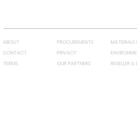
Youtube
Lazada LazMall (MY)
Shopee Mall (MY)
ABOUT
PROCUREMENTS
MATERIALS 
CONTACT
PRIVACY
ENVIRONME
TERMS
OUR PARTNERS
RESELLER &
©
2023 RF Solutions Enterprise. All Right Reserved