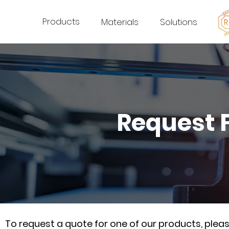
Products
Materials
Solutions
Request 
To request a quote for one of our products, ple