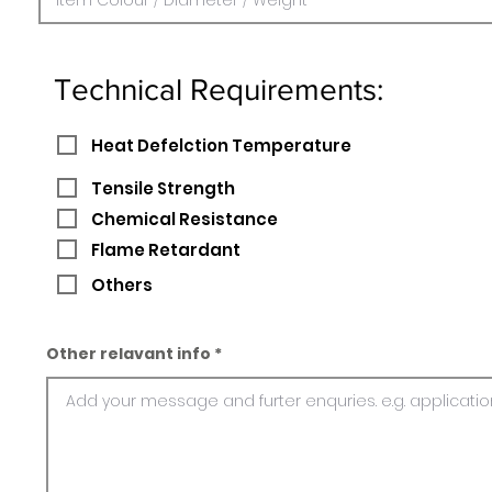
Technical Requirements:
Heat Defelction Temperature
Tensile Strength
Chemical Resistance
Flame Retardant
Others
Other relavant info