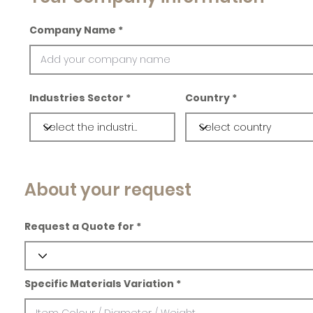
Company Name
Industries Sector
Country
About your request
Request a Quote for
Specific Materials Variation