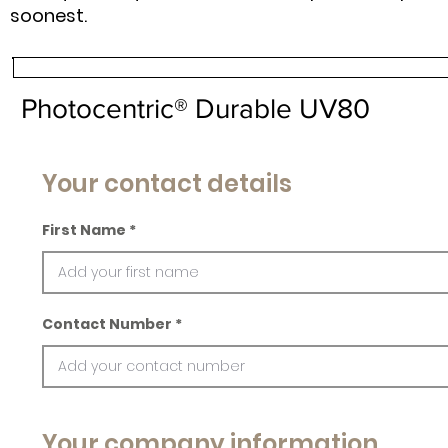
soonest.
Photocentric® Durable UV80
Your contact details
First Name
Contact Number
Your company information