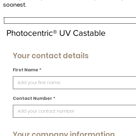
soonest.
Photocentric® UV Castable
Your contact details
First Name
Contact Number
Your company information