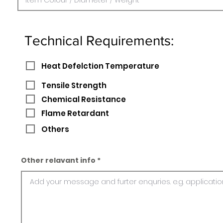
Technical Requirements:
Heat Defelction Temperature
Tensile Strength
Chemical Resistance
Flame Retardant
Others
Other relavant info