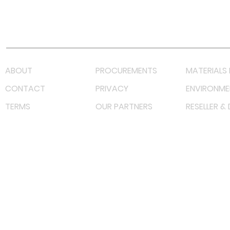
Youtube
Lazada LazMall (MY)
Shopee Mall (MY)
ABOUT
PROCUREMENTS
MATERIALS 
CONTACT
PRIVACY
ENVIRONME
TERMS
OUR PARTNERS
RESELLER &
©
2023 RF Solutions Enterprise. All Right Reserved