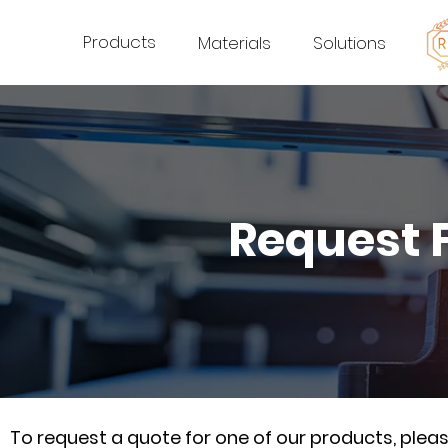
Products
Materials
Solutions
Request 
To request a quote for one of our products, ple