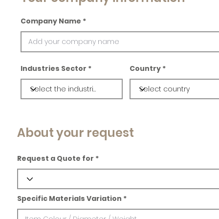
Company Name
Industries Sector
Country
About your request
Request a Quote for
Specific Materials Variation