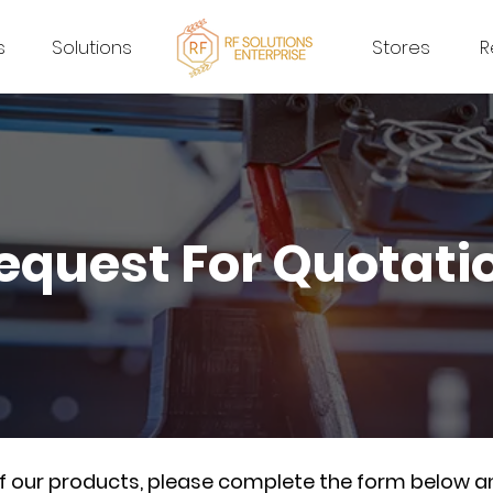
s
Solutions
Stores
R
equest For Quotati
of our products, please complete the form below a