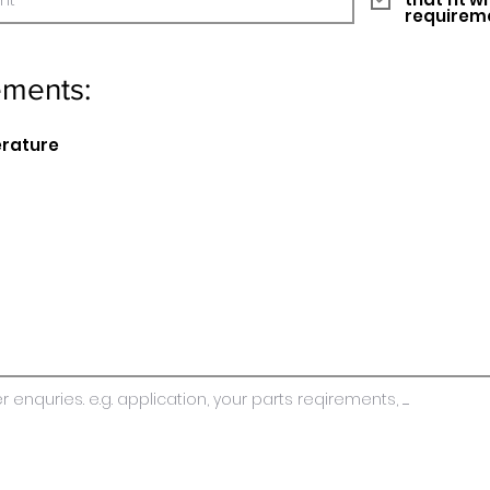
requirem
ements:
erature