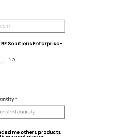
 RF Solutions Enterprise-
No
antity
ed me others products
ith my appliatos or