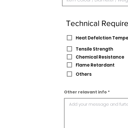
Technical Requir
Heat Defelction Temp
Tensile Strength
Chemical Resistance
Flame Retardant
Others
Other relavant info