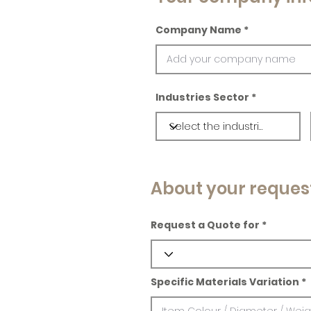
Company Name
Industries Sector
About your reques
Request a Quote for
Specific Materials Variation