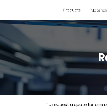
Products
Material
R
To request a quote for one 