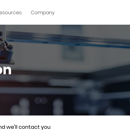
esources
Company
on
nd we'll contact you