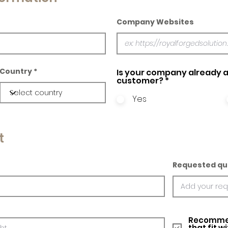
Company Websites
Country
Is your company already a
customer?
*
Yes
t
Requested qu
Recommed
that fit w