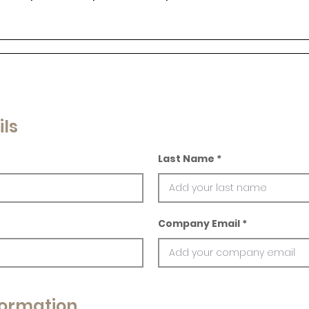
ils
Last Name
Company Email
ormation