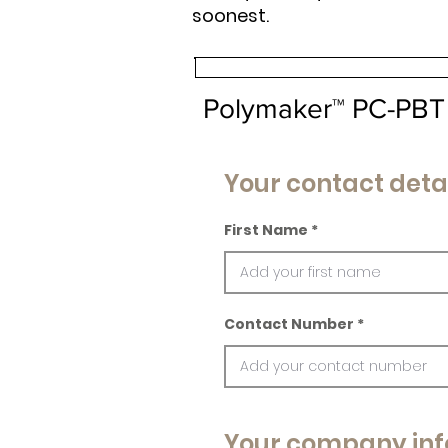
soonest.
Polymaker™ PC-PBT
Your contact deta
First Name
Contact Number
Your company inf