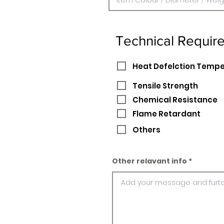
Technical Requir
Heat Defelction Temp
Tensile Strength
Chemical Resistance
Flame Retardant
Others
Other relavant info