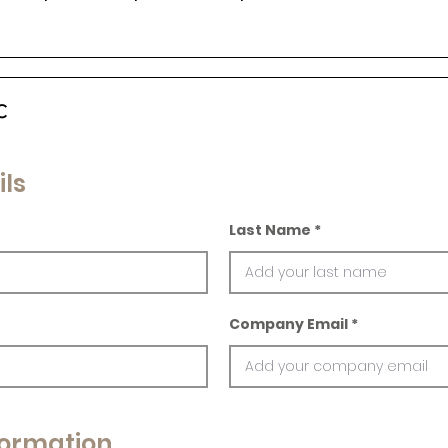
c
ils
Last Name
Company Email
ormation