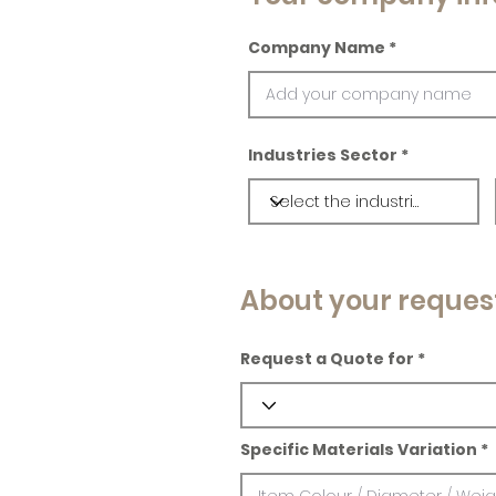
Company Name
Industries Sector
About your reques
Request a Quote for
Specific Materials Variation