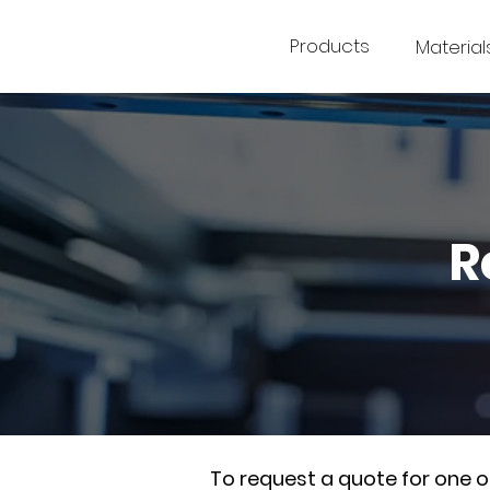
Products
Material
R
To request a quote for one 