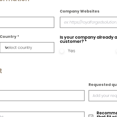
Company Websites
Country
Is your company already a
customer?
*
Yes
t
Requested qu
Recommed
that fit w