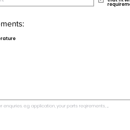
requirem
ements:
erature