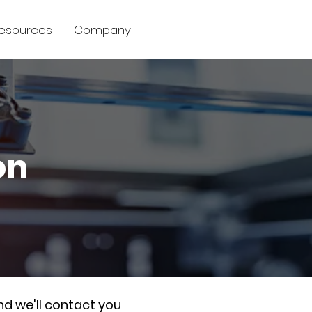
esources
Company
on
nd we'll contact you