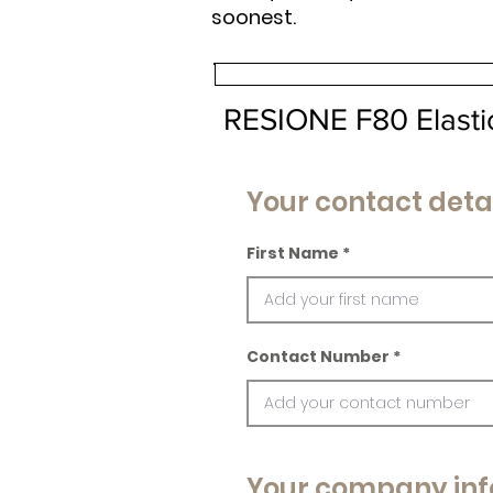
soonest.
RESIONE F80 Elasti
Your contact deta
First Name
Contact Number
Your company inf