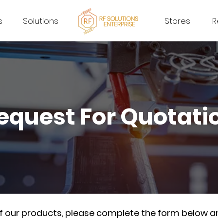
s
Solutions
Stores
R
equest For Quotati
of our products, please complete the form below a