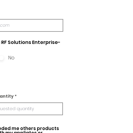
 RF Solutions Enterprise-
No
antity
ed me others products
ith my appliatos or