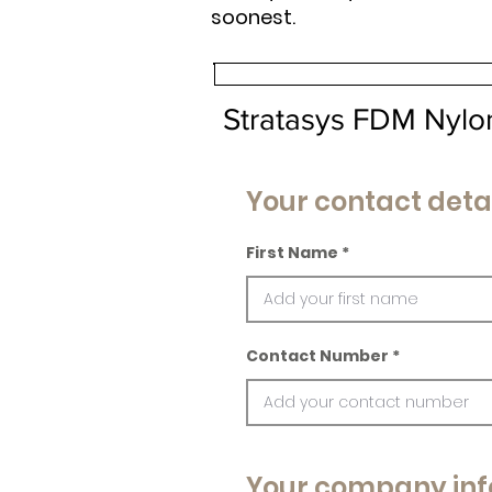
soonest.
Stratasys FDM Nylo
Your contact deta
First Name
Contact Number
Your company inf