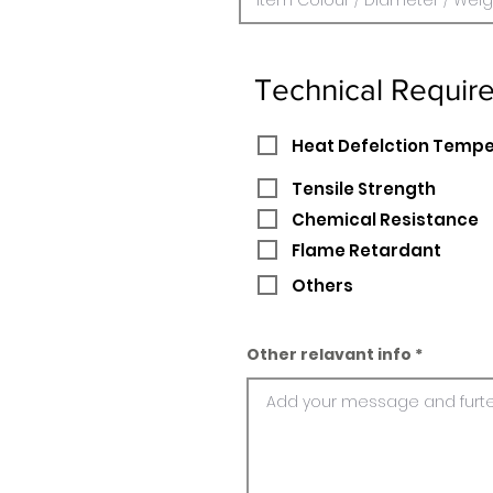
Technical Requir
Heat Defelction Temp
Tensile Strength
Chemical Resistance
Flame Retardant
Others
Other relavant info