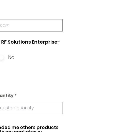
 RF Solutions Enterprise-
No
antity
ed me others products
ith my appliatos or