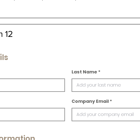
n 12
ils
Last Name
Company Email
ormation