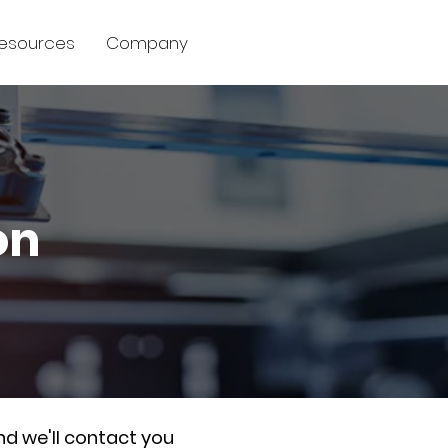
esources
Company
on
nd we'll contact you