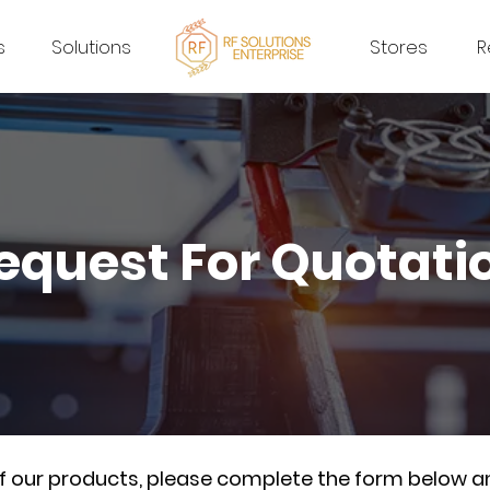
s
Solutions
Stores
R
equest For Quotati
of our products, please complete the form below a