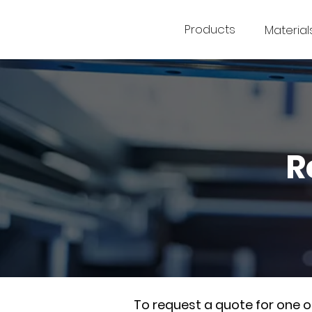
Products
Material
R
To request a quote for one 