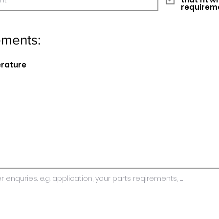
requirem
ements:
erature