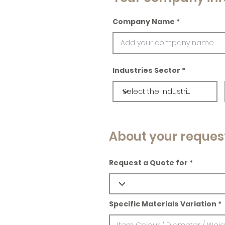
Company Name
Industries Sector
About your reques
Request a Quote for
Specific Materials Variation