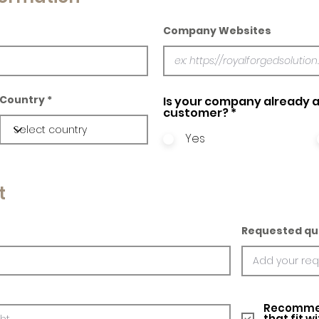
Company Websites
Country
Is your company already a
customer?
*
Yes
t
Requested qu
Recommed
that fit w