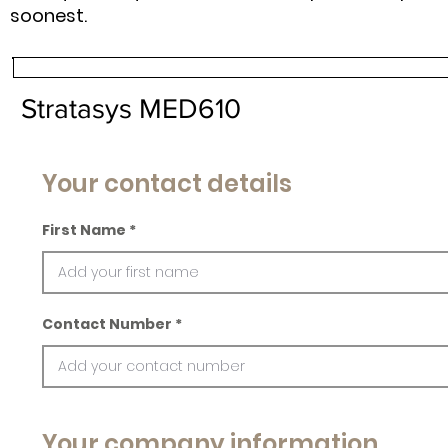
soonest.
Stratasys MED610
Your contact details
First Name
Contact Number
Your company information