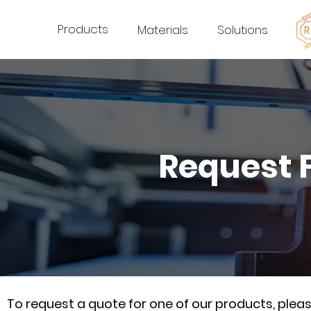
Products
Materials
Solutions
Request 
To request a quote for one of our products, ple