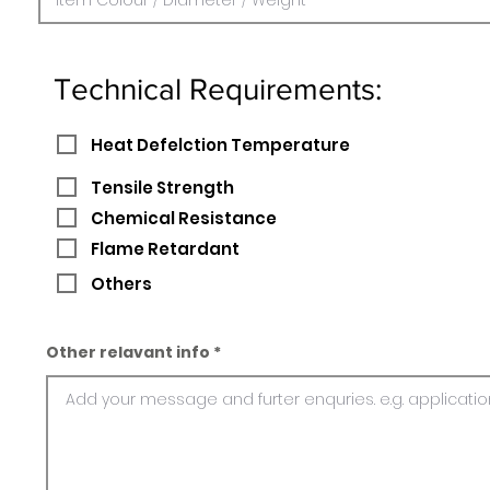
Technical Requirements:
Heat Defelction Temperature
Tensile Strength
Chemical Resistance
Flame Retardant
Others
Other relavant info