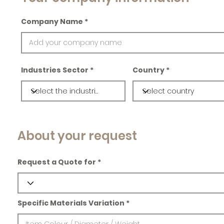
Company Name
Industries Sector
Country
About your request
Request a Quote for
Specific Materials Variation