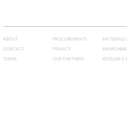
Youtube
Lazada LazMall (MY)
Shopee Mall (MY)
ABOUT
PROCUREMENTS
MATERIALS 
CONTACT
PRIVACY
ENVIRONME
TERMS
OUR PARTNERS
RESELLER &
©
2023 RF Solutions Enterprise. All Right Reserved