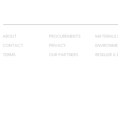
Youtube
Lazada LazMall (MY)
Shopee Mall (MY)
ABOUT
PROCUREMENTS
MATERIALS 
CONTACT
PRIVACY
ENVIRONME
TERMS
OUR PARTNERS
RESELLER &
©
2023 RF Solutions Enterprise. All Right Reserved