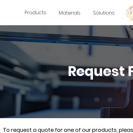
Products
Materials
Solutions
Request 
To request a quote for one of our products, ple