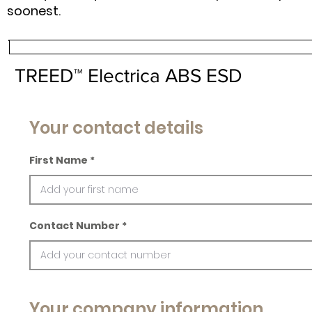
soonest.
TREED™ Electrica ABS ESD
Your contact details
First Name
Contact Number
Your company information