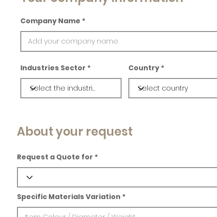
Company Name
Industries Sector
Country
About your request
Request a Quote for
Specific Materials Variation