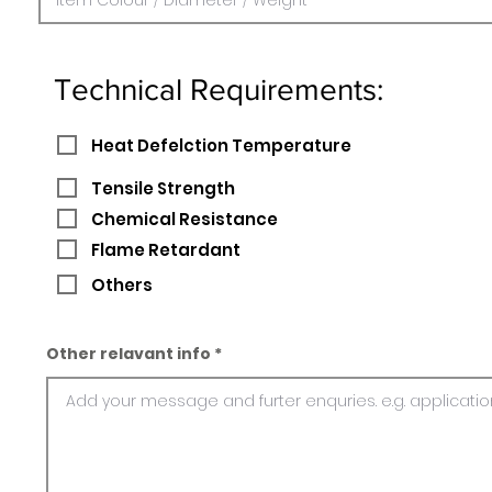
Technical Requirements:
Heat Defelction Temperature
Tensile Strength
Chemical Resistance
Flame Retardant
Others
Other relavant info