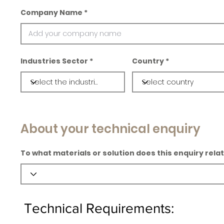
Company Name
Industries Sector
Country
About your technical enquiry
To what materials or solution does this enquiry rela
Technical Requirements: