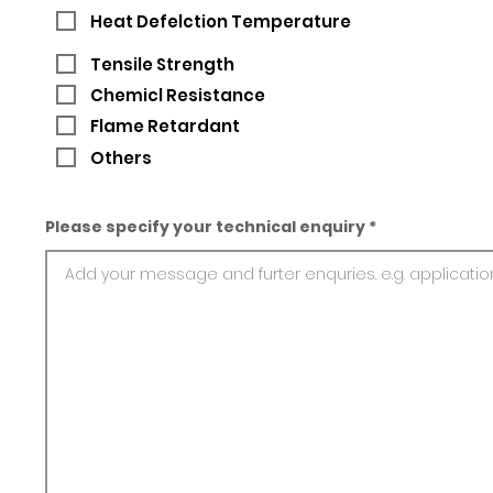
Heat Defelction Temperature
Tensile Strength
Chemicl Resistance
Flame Retardant
Others
Please specify your technical enquiry