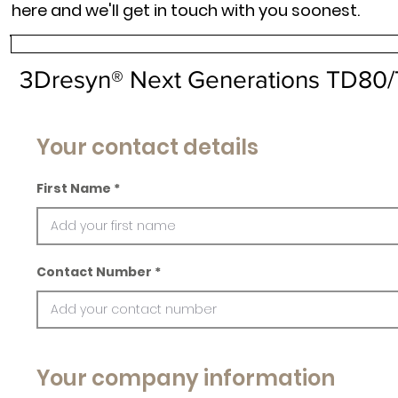
here and we'll get in touch with you soonest.
3Dresyn® Next Generations TD80
Your contact details
First Name
Contact Number
Your company information