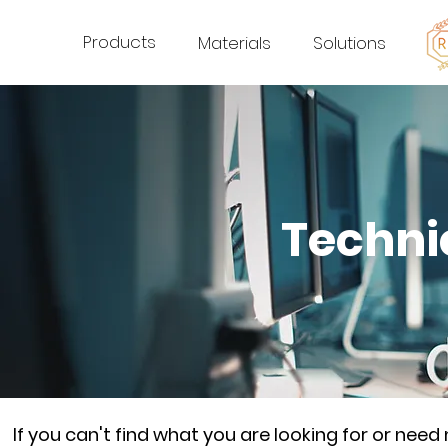
Products
Materials
Solutions
Techni
If you can't find what you are looking for or nee