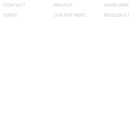
CONTACT
PRIVACY
ENVIRONME
TERMS
OUR PARTNERS
RESELLER &
©
2023 RF Solutions Enterprise. All Right Reserved