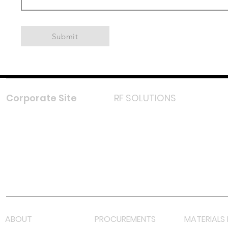
Submit
Corporate Site
RF SOLUTIONS
Facebook
Instagram
LinkedIn
TikTok
Youtube
Lazada LazMall (MY)
Shopee Mall (MY)
ABOUT
PROCUREMENTS
MATERIALS 