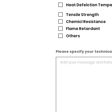
Heat Defelction Temp
Tensile Strength
Chemicl Resistance
Flame Retardant
Others
Please specify your technica