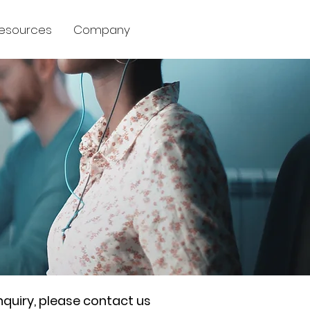
esources
Company
nquiry, please contact us