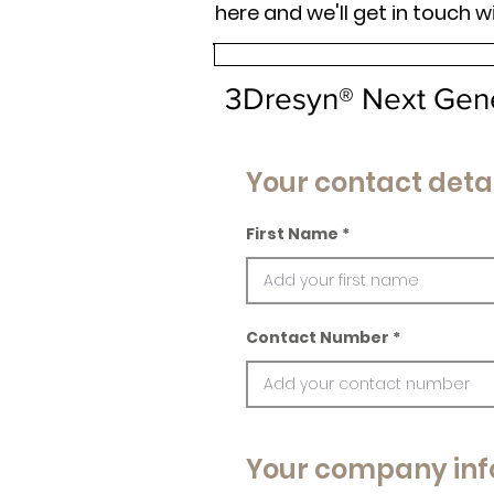
here and we'll get in touch w
3Dresyn® Next Gen
Your contact detai
First Name
Contact Number
Your company inf