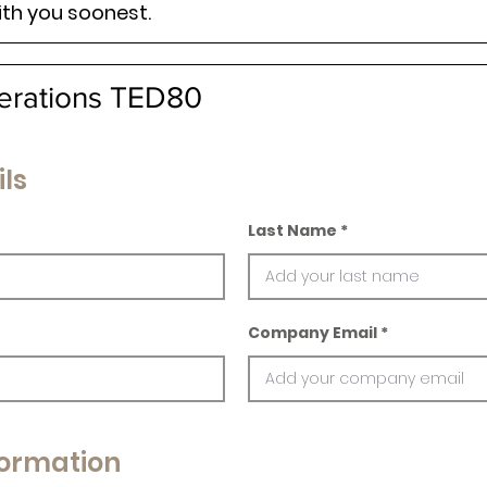
ith you soonest.
erations TED80
ls
Last Name
Company Email
ormation