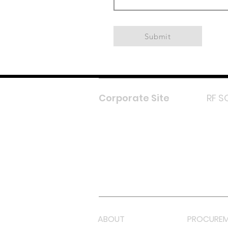
Submit
Corporate Site
RF S
F
In
L
Y
Lazada 
Shope
ABOUT
PROCUREM