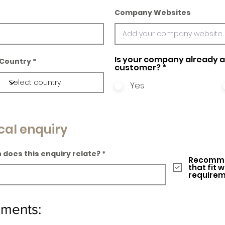
Company Websites
Is your company already a 
Country
customer?
*
Yes
cal enquiry
 does this enquiry relate?
Recomme
that fit 
require
ements: