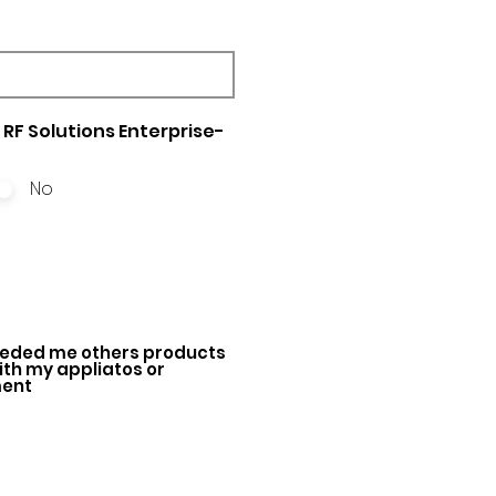
RF Solutions Enterprise-
No
ded me others products
with my appliatos or
ment