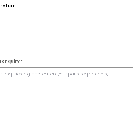
erature
l enquiry