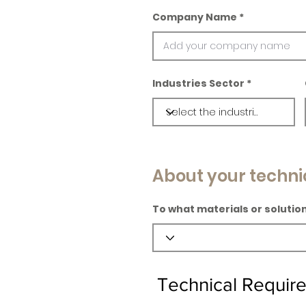
Company Name
Industries Sector
About your techni
To what materials or solution
Technical Requir