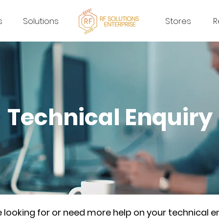
s
Solutions
Stores
R
Technical Enquiry
re looking for or need more help on your technical e