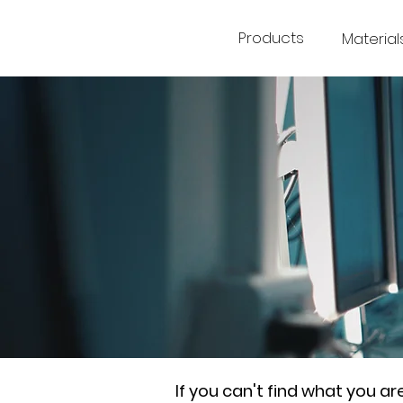
Products
Material
If you can't find what you a