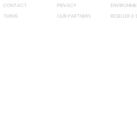
CONTACT
PRIVACY
ENVIRONME
TERMS
OUR PARTNERS
RESELLER &
©
2023 RF Solutions Enterprise. All Right Reserved