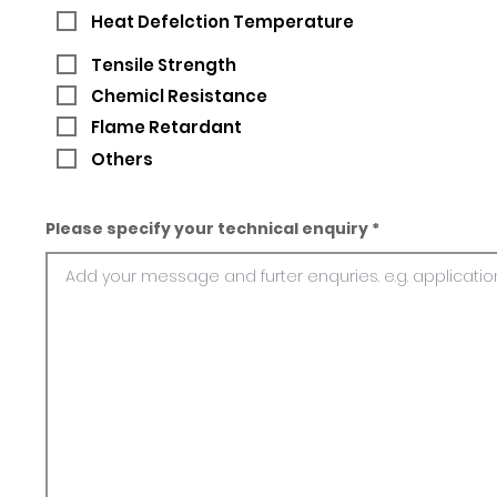
Heat Defelction Temperature
Tensile Strength
Chemicl Resistance
Flame Retardant
Others
Please specify your technical enquiry