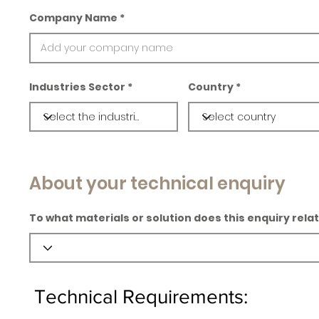
Company Name
Industries Sector
Country
About your technical enquiry
To what materials or solution does this enquiry rela
Technical Requirements: