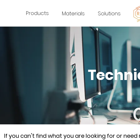
Products
Materials
Solutions
Techni
If you can't find what you are looking for or nee