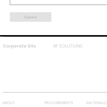
Submit
Corporate Site
RF SOLUTIONS
Facebook
Instagram
LinkedIn
TikTok
Youtube
Lazada LazMall (MY)
Shopee Mall (MY)
ABOUT
PROCUREMENTS
MATERIALS 