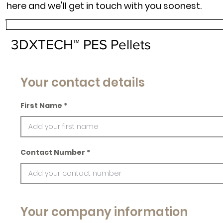
here and we'll get in touch with you soonest.
3DXTECH™ PES Pellets
Your contact details
First Name
Contact Number
Your company information