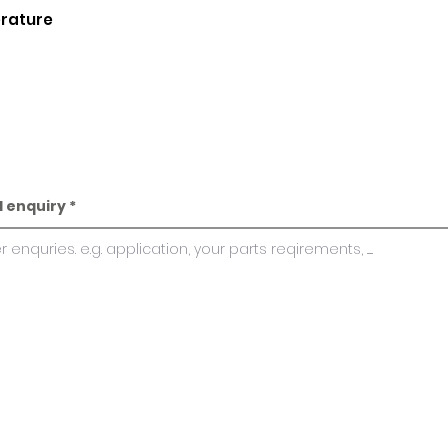
erature
l enquiry