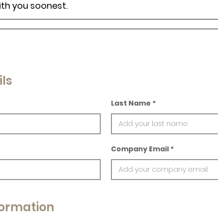
ith you soonest.
ls
Last Name
Company Email
ormation