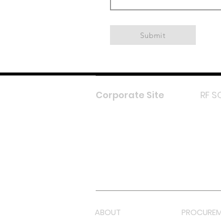
Submit
Corporate Site
RF S
F
In
L
Y
Lazada 
Shope
ABOUT
PROCUREM