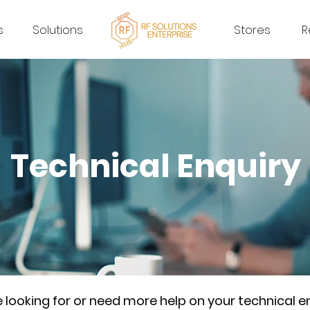
s
Solutions
Stores
R
Technical Enquiry
re looking for or need more help on your technical e