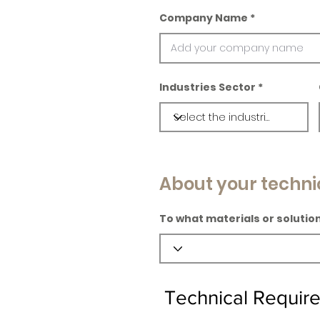
Company Name
Industries Sector
About your techni
To what materials or solution
Technical Requir