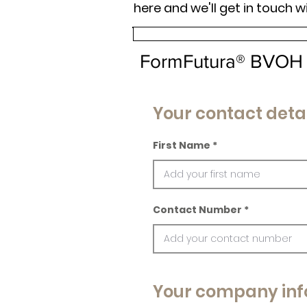
here and we'll get in touch w
FormFutura® BVOH
Your contact detai
First Name
Contact Number
Your company inf