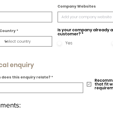
Company Websites
Is your company already a 
Country
customer?
*
Yes
cal enquiry
 does this enquiry relate?
Recomme
that fit 
require
ements: