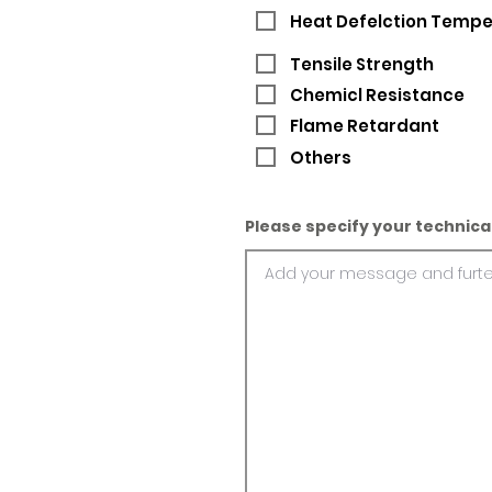
Heat Defelction Temp
Tensile Strength
Chemicl Resistance
Flame Retardant
Others
Please specify your technica