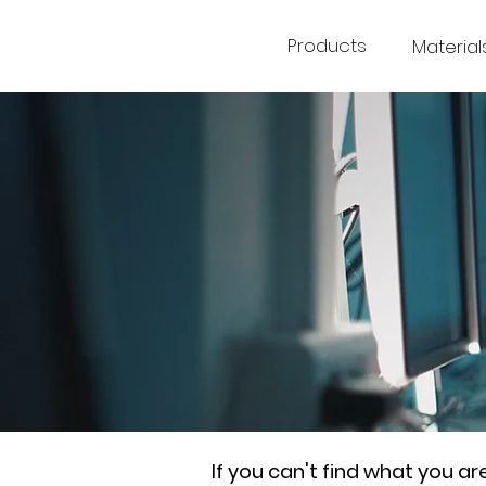
Products
Material
If you can't find what you a