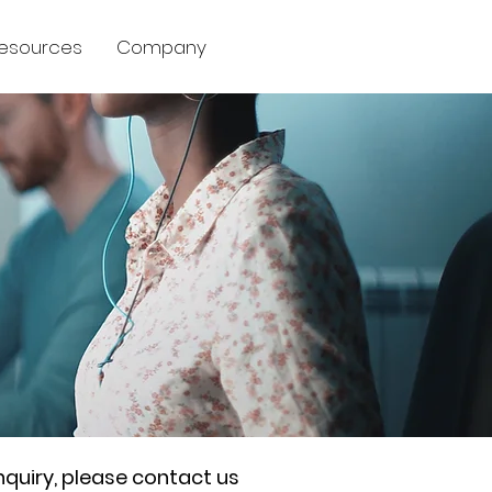
esources
Company
nquiry, please contact us