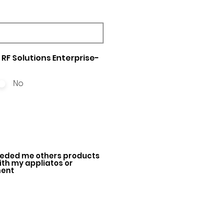
RF Solutions Enterprise-
No
ded me others products
with my appliatos or
ment