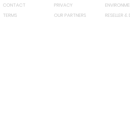
CONTACT
PRIVACY
ENVIRONME
TERMS
OUR PARTNERS
RESELLER &
©
2023 RF Solutions Enterprise. All Right Reserved