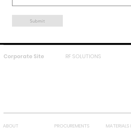
Submit
Corporate Site
RF SOLUTIONS
Facebook
Instagram
LinkedIn
TikTok
Youtube
Lazada LazMall (MY)
Shopee Mall (MY)
ABOUT
PROCUREMENTS
MATERIALS 