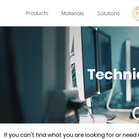
Products
Materials
Solutions
Techni
If you can't find what you are looking for or nee