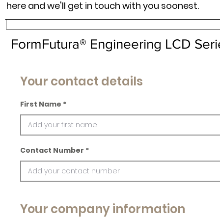
here and we'll get in touch with you soonest.
FormFutura® Engineering LCD Serie
Your contact details
First Name
Contact Number
Your company information