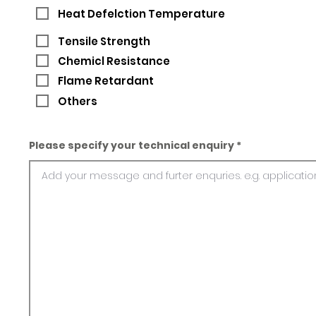
Heat Defelction Temperature
Tensile Strength
Chemicl Resistance
Flame Retardant
Others
Please specify your technical enquiry