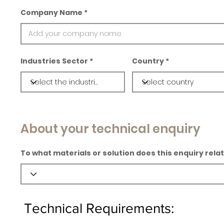
Company Name
Industries Sector
Country
About your technical enquiry
To what materials or solution does this enquiry rela
Technical Requirements: