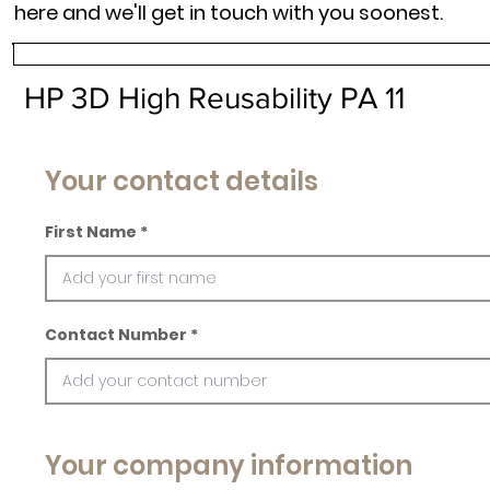
here and we'll get in touch with you soonest.
HP 3D High Reusability PA 11
Your contact details
First Name
Contact Number
Your company information