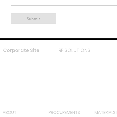
Submit
Corporate Site
RF SOLUTIONS
Facebook
Instagram
LinkedIn
TikTok
Youtube
Lazada LazMall (MY)
Shopee Mall (MY)
ABOUT
PROCUREMENTS
MATERIALS 