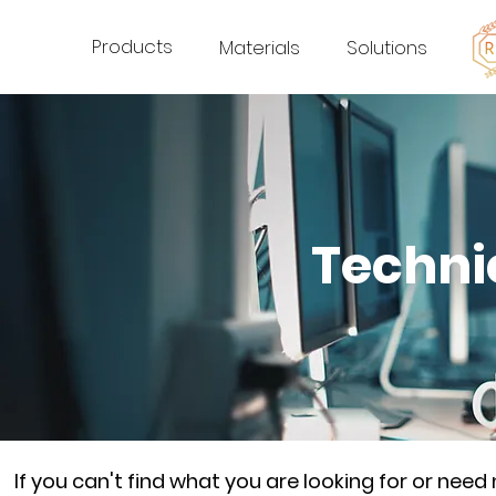
Products
Materials
Solutions
Techni
If you can't find what you are looking for or nee