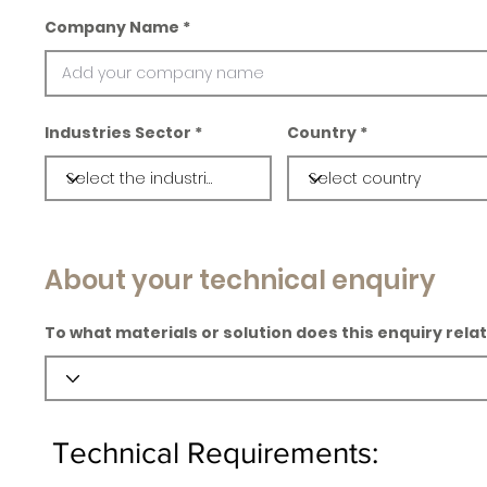
Company Name
Industries Sector
Country
About your technical enquiry
To what materials or solution does this enquiry rela
Technical Requirements: