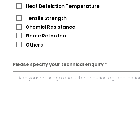
Heat Defelction Temperature
Tensile Strength
Chemicl Resistance
Flame Retardant
Others
Please specify your technical enquiry