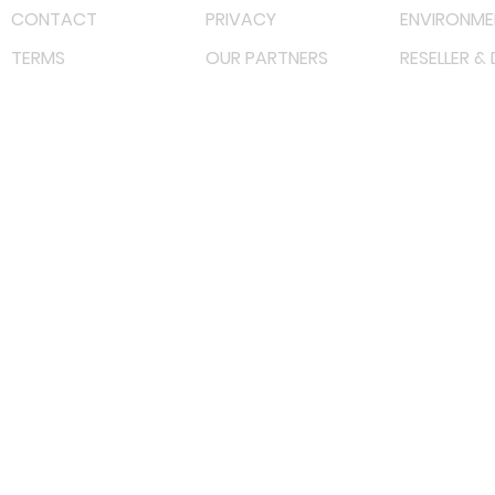
CONTACT
PRIVACY
ENVIRONME
TERMS
OUR PARTNERS
RESELLER &
©
2023 RF Solutions Enterprise. All Right Reserved