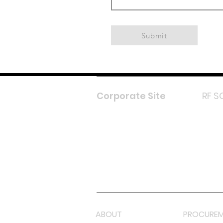
Submit
Corporate Site
RF S
F
In
L
Y
Lazada 
Shope
ABOUT
PROCUREM