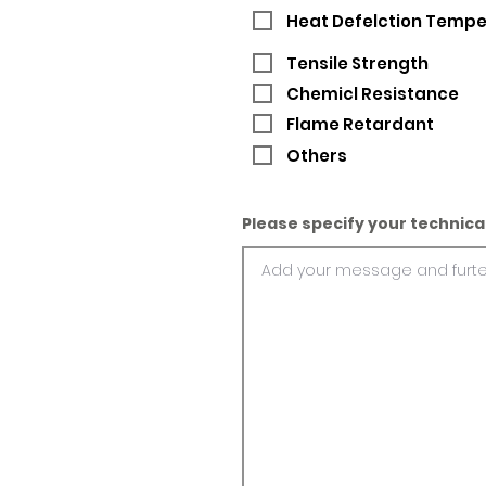
Heat Defelction Temp
Tensile Strength
Chemicl Resistance
Flame Retardant
Others
Please specify your technica