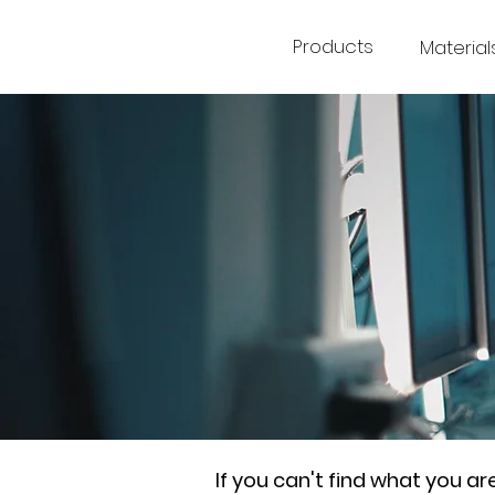
Products
Material
If you can't find what you a