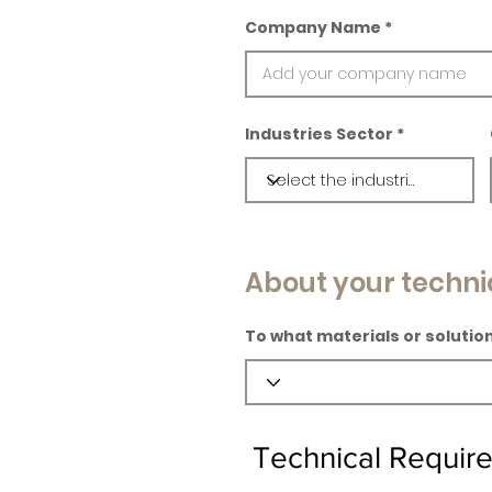
Company Name
Industries Sector
About your techni
To what materials or solution
Technical Requir