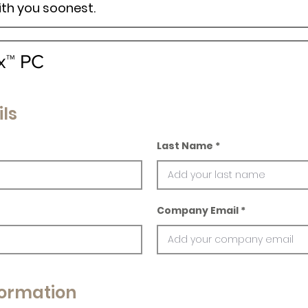
ith you soonest.
x™ PC
ls
Last Name
Company Email
ormation