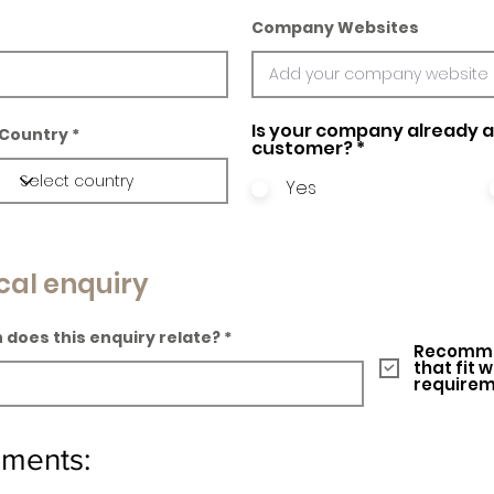
Company Websites
Is your company already a 
Country
customer?
*
Yes
cal enquiry
 does this enquiry relate?
Recomme
that fit 
require
ements: