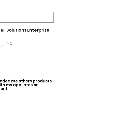
RF Solutions Enterprise-
No
ded me others products
with my appliatos or
ment