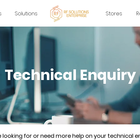
s
Solutions
Stores
R
Technical Enquiry
re looking for or need more help on your technical e