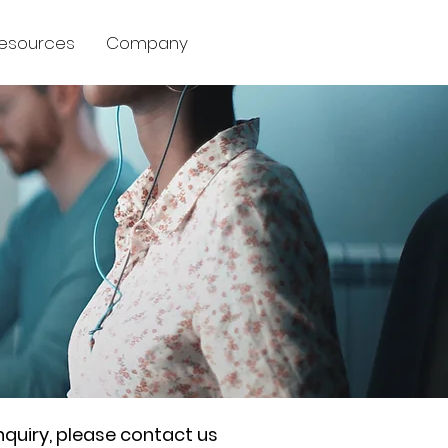
esources
Company
nquiry, please contact us