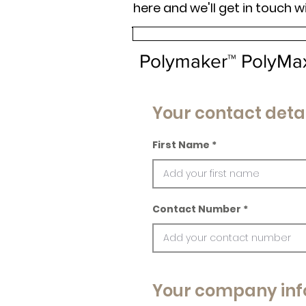
here and we'll get in touch w
Polymaker™ PolyMa
Your contact detai
First Name
Contact Number
Your company inf