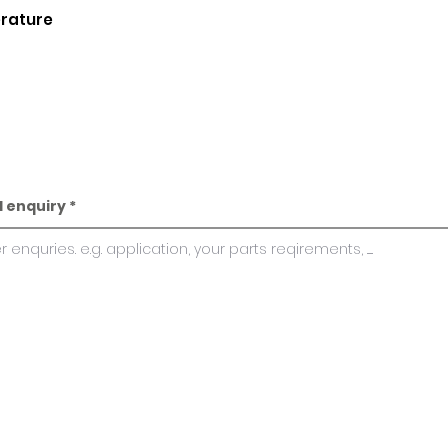
erature
l enquiry