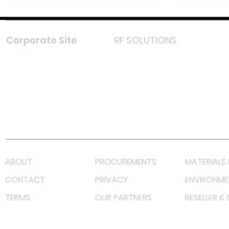
Corporate Site
RF SOLUTIONS
Facebook
Instagram
LinkedIn
TikTok
Youtube
Lazada LazMall (MY)
Shopee Mall (MY)
ABOUT
PROCUREMENTS
MATERIALS 
CONTACT
PRIVACY
ENVIRONME
TERMS
OUR PARTNERS
RESELLER &