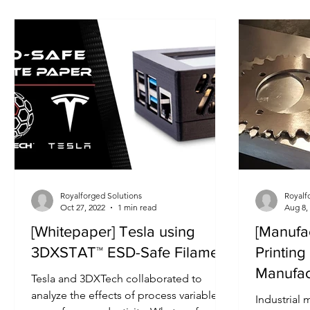
Upgrade Kits Released
Royalforged Solutions
Royalf
Oct 27, 2022
1 min read
Aug 8,
[Whitepaper] Tesla using
[Manufa
3DXSTAT™ ESD-Safe Filament
Printing
Manufac
Tesla and 3DXTech collaborated to
analyze the effects of process variables
Industrial 