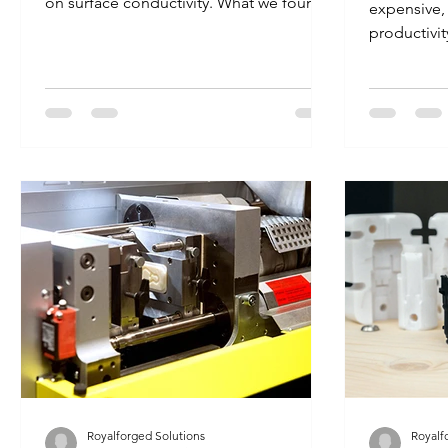
on surface conductivity. What we found
expensive, 
can be very helpful for...
productivit
number one 
Royalforged Solutions
Royalf