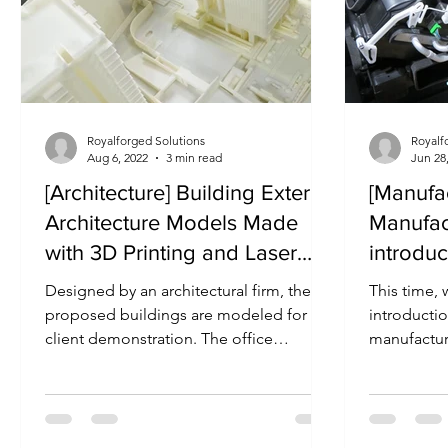
Royalforged Solutions
Royalf
Aug 6, 2022
3 min read
Jun 28
[Architecture] Building Exterior
[Manufac
Architecture Models Made
Manufac
with 3D Printing and Laser
introdu
Cutting
Designed by an architectural firm, the
This time, 
proposed buildings are modeled for
introducti
client demonstration. The office
manufacture
buildings were made with PMMA...
and cabin o