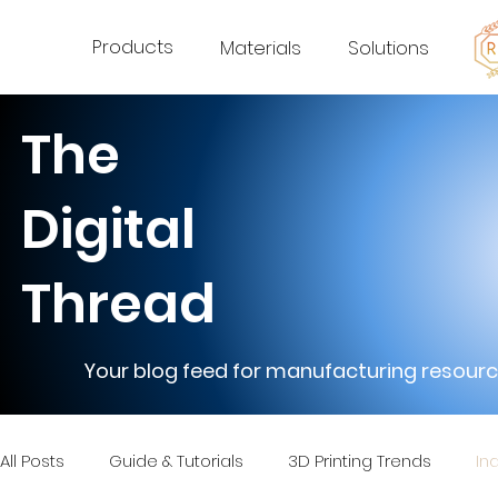
Products
Materials
Solutions
The
Digital
Thread
Your blog feed for manufacturing resource
All Posts
Guide & Tutorials
3D Printing Trends
In