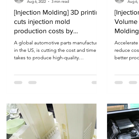
Aug 6, 2022
3 min read
Aug 6,
[Injection Molding] 3D printing
[Injecti
cuts injection mold
Volume 
production costs by
Molding
thousands of dollars
Molds
A global automotive parts manufacturer
Accelerate
in the US, is cutting the cost and time it
reduce cos
takes to produce high-quality
better pro
prototypes by using...
incorporati